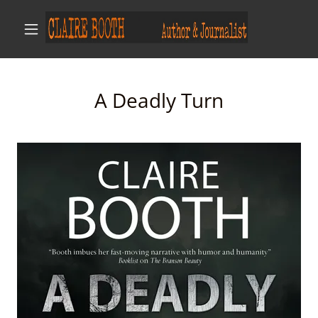
A Deadly Turn