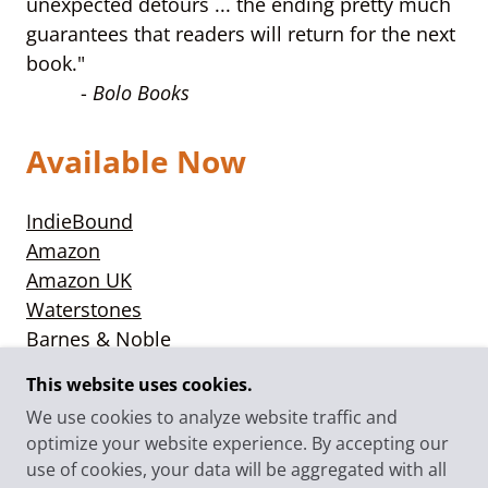
unexpected detours ... the ending pretty much
guarantees that readers will return for the next
book."
-
Bolo Books
Available Now
IndieBound
Amazon
Amazon UK
Waterstones
Barnes & Noble
Books-a-Million
This website uses cookies.
We use cookies to analyze website traffic and
optimize your website experience. By accepting our
use of cookies, your data will be aggregated with all
© 2025 CLAIRE BOOTH - ALL RIGHTS RESERVED.