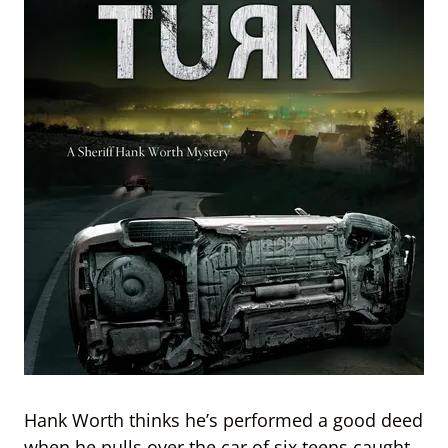
Hank Worth thinks he’s performed a good deed
when he pulls over the car of six teens caught