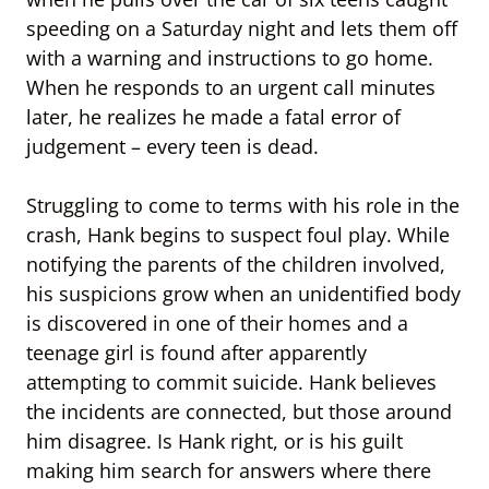
speeding on a Saturday night and lets them off
with a warning and instructions to go home.
When he responds to an urgent call minutes
later, he realizes he made a fatal error of
judgement – every teen is dead.
Struggling to come to terms with his role in the
crash, Hank begins to suspect foul play. While
notifying the parents of the children involved,
his suspicions grow when an unidentified body
is discovered in one of their homes and a
teenage girl is found after apparently
attempting to commit suicide. Hank believes
the incidents are connected, but those around
him disagree. Is Hank right, or is his guilt
making him search for answers where there