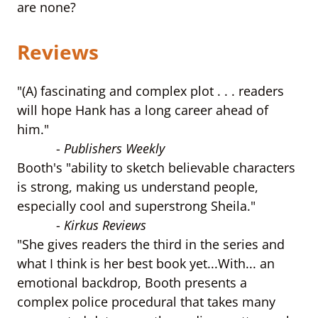
are none?
Reviews
"(A) fascinating and complex plot . . . readers
will hope Hank has a long career ahead of
him."
-
Publishers Weekly
Booth's "ability to sketch believable characters
is strong, making us understand people,
especially cool and superstrong Sheila."
-
Kirkus Reviews
"She gives readers the third in the series and
what I think is her best book yet...With... an
emotional backdrop, Booth presents a
complex police procedural that takes many