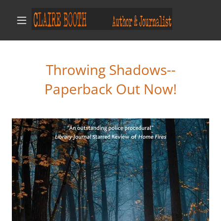
Throwing Shadows--
Paperback Out Now!