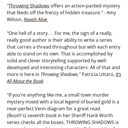
"
Throwing Shadows
offers an action-packed mystery
that feeds off the frenzy of hidden treasure." - Amy
Wilson,
Novels Alive
"One hell of a story. . . For me, the sign of a really,
really good author is their ability to write a series
that carries a thread throughout but with each entry
able to stand on its own. That is accomplished by
solid and clever storytelling supported by well-
developed and interesting characters. All of that and
more is here in
Throwing Shadows."
Patricia Uttaro,
It's
All About the Book
"If you’re anything like me, a small town murder
mystery mixed with a local legend of buried gold is a
near-perfect Venn diagram for a great read.
(Booth's) seventh book in her Sheriff Hank Worth
series checks all the boxes. THROWING SHADOWS is