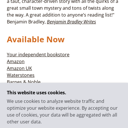
a taut, character-driven story with all the quirks of a
great small town mystery and tons of twists along
the way. A great addition to anyone’s reading list!"
Benjamin Bradley,
Benjamin Bradley Writes
Available Now
Your independent bookstore
Amazon
Amazon UK
Waterstones
Barnes & Noble
Books-a-Million
This website uses cookies.
We use cookies to analyze website traffic and
optimize your website experience. By accepting our
use of cookies, your data will be aggregated with all
© 2025 CLAIRE BOOTH - ALL RIGHTS RESERVED.
other user data.