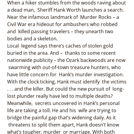
When a hiker stumbles from the woods raving about
a dead man, Sheriff Hank Worth launches a search.
Near the infamous landmark of Murder Rocks – a
Civil War era hideout for ambushers who robbed
and killed passing travelers – they unearth two
bodies and a skeleton.
Local legend says there’s caches of stolen gold
buried in the area. And – thanks to some recent
nationwide publicity – the Ozark backwoods are now
swarming with out-of-town treasure hunters, who
have little concern for Hank’s murder investigation.
With the clock ticking, Hank must identify the victims
. . . and the killer. But could the new pursuit of long-
lost plunder really have led to multiple deaths?
Meanwhile, secrets uncovered in Hank’s personal
life are taking a toll. He and his wife are trying to
bridge the painful gap that’s widening daily. As it
threatens to split them apart, Hank doesn’t know
what’s tougher, murder or marriage. With both