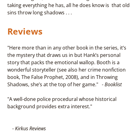
taking everything he has, all he does know is that old
sins throw long shadows . . .
Reviews
"Here more than in any other book in the series, it’s
the mystery that draws us in but Hank’s personal
story that packs the emotional wallop. Booth is a
wonderful storyteller (see also her crime nonfiction
book, The False Prophet, 2008), and in Throwing
Shadows, she’s at the top of her game." -
Booklist
"A well-done police procedural whose historical
background provides extra interest."
-
Kirkus Reviews