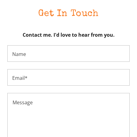
Get In Touch
Contact me. I'd love to hear from you.
Name
Email*