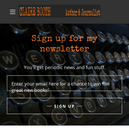
Sign up for my
newsletter
You'll get periodic news and fun stuff.
Enter your email here for a chance to win five
great new books!
SIGN UP