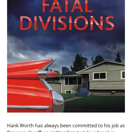
Hank Worth has always been committed to his job as