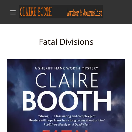
Fatal Divisions