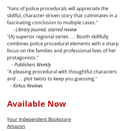
"Fans of police procedurals will appreciate the
skillful, character-driven story that culminates in a
fascinating conclusion to multiple cases."
-
Library Journal, starred review
"(A) superior regional series . . . Booth skillfully
combines police procedural elements with a sharp
focus on the families and professional lives of her
protagonists."
- Publishers Weekly
"A pleasing procedural with thoughtful characters
and . . . plot twists to keep you guessing."
- Kirkus Reviews
Available Now
Your Independent Bookstore
Amazon