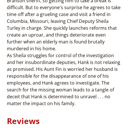
Branson sheriff, so getting him to take a break is
difficult. But to everyone's surprise he agrees to take
time off after a grueling case and visit a friend in
Columbia, Missouri, leaving Chief Deputy Sheila
Turley in charge. She quickly launches reforms that
create an uproar, and things deteriorate even
further when an elderly man is found brutally
murdered in his home.
As Sheila struggles for control of the investigation
and her insubordinate deputies, Hank is not relaxing
as promised. His Aunt Fin is worried her husband is
responsible for the disappearance of one of his
employees, and Hank agrees to investigate. The
search for the missing woman leads to a tangle of
deceit that Hank is determined to unravel . . . no
matter the impact on his family.
Reviews