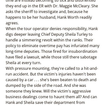
time are instead becoming so sick and disoriented
they end up in the ER with Dr. Maggie McCleary. She
asks the sheriff to investigate and, because he
happens to be her husband, Hank Worth readily
agrees.
When the tour operator denies responsibility, Hank
digs deeper leaving Chief Deputy Sheila Turley to
handle a simmering revolt within the ranks. Their
policy to eliminate overtime pay has infuriated many
long-time deputies. Those fired for insubordination
have filed a lawsuit, while those still there sabotage
Sheila at every turn.
With pressure mounting, they're called to a hit-and-
run accident. But the victim's injuries haven't been
caused by a car . . . she's been beaten to death and
dumped by the side of the road. And she was
someone they knew. Will the victim's aggressive
business dealings come to haunt them all? And can
Hank and Sheila save their department from