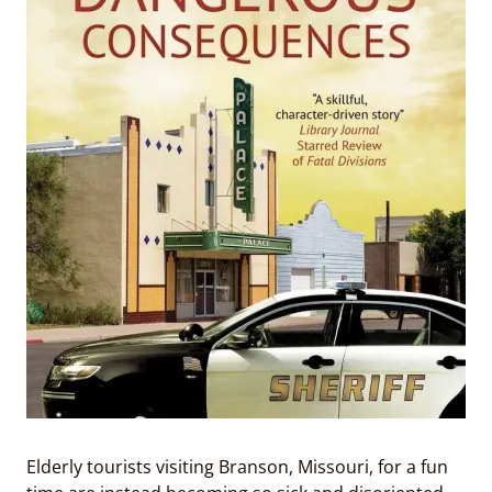
Elderly tourists visiting Branson, Missouri, for a fun