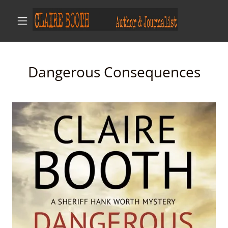
Dangerous Consequences