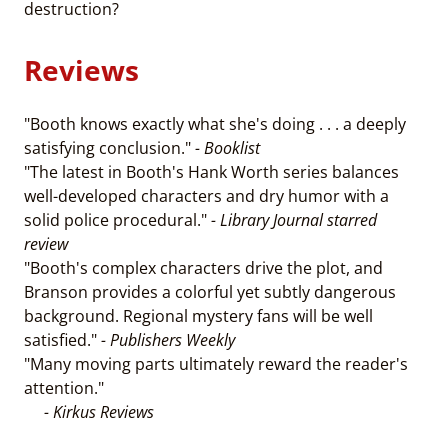
destruction?
Reviews
"Booth knows exactly what she's doing . . . a deeply
satisfying conclusion."
- Booklist
"The latest in Booth's Hank Worth series balances
well-developed characters and dry humor with a
solid police procedural."
- Library Journal starred
review
"Booth's complex characters drive the plot, and
Branson provides a colorful yet subtly dangerous
background. Regional mystery fans will be well
satisfied."
- Publishers Weekly
"Many moving parts ultimately reward the reader's
attention."
- Kirkus Reviews