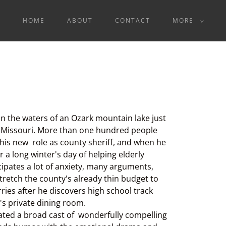
HOME
ABOUT
CONTACT
MORE
n the waters of an Ozark mountain lake just
, Missouri. More than one hundred people
o his new role as county sheriff, and when he
 a long winter's day of helping elderly
cipates a lot of anxiety, many arguments,
tretch the county's already thin budget to
rries after he discovers high school track
s private dining room.
eated a broad cast of wonderfully compelling