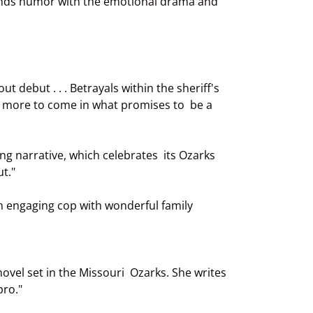
blends humor with the emotional drama and
 debut . . . Betrayals within the sheriff's
h more to come in what promises to be a
g narrative, which celebrates its Ozarks
t."
n engaging cop with wonderful family
novel set in the Missouri Ozarks. She writes
pro."