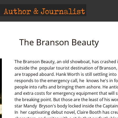
The Branson Beauty
The Branson Beauty, an old showboat, has crashed i
outside the popular tourist destination of Branson
are trapped aboard. Hank Worth is still settling int
responds to the emergency call, he knows he's in for
people into rafts and bringing them ashore. He anti
and extra costs for emergency equipment that will s
the breaking point. But those are the least of his wo
star Mandy Bryson's body locked inside the Captain'
In her captivating debut novel, Claire Booth has cr