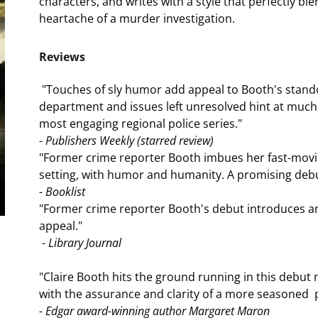
characters, and writes with a style that perfectly 
heartache of a murder investigation.
Reviews
"Touches of sly humor add appeal to Booth's standout
department and issues left unresolved hint at muc
most engaging regional police series."
- Publishers Weekly (starred review)
"Former crime reporter Booth imbues her fast-movin
setting, with humor and humanity. A promising debu
- Booklist
"Former crime reporter Booth's debut introduces a
appeal."
- Library Journal
"Claire Booth hits the ground running in this debut 
with the assurance and clarity of a more seasoned 
- Edgar award-winning author Margaret Maron