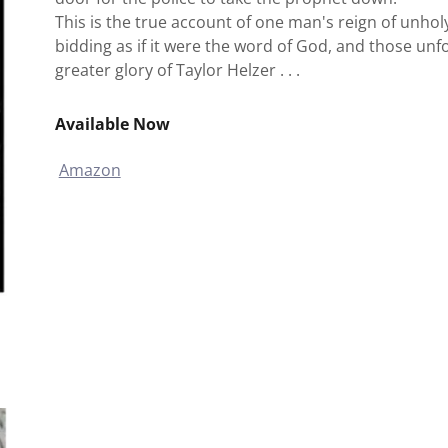
This is the true account of one man's reign of unholy
bidding as if it were the word of God, and those unf
greater glory of Taylor Helzer . . .
Available Now
Amazon