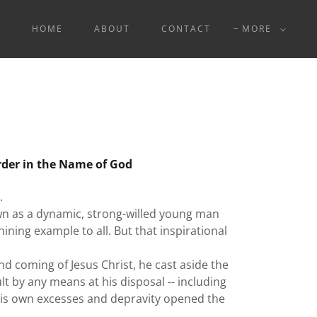
HOME
ABOUT
CONTACT
MORE
rder in the Name of God
.
n as a dynamic, strong-willed young man
ining example to all. But that inspirational
 coming of Jesus Christ, he cast aside the
lt by any means at his disposal -- including
 his own excesses and depravity opened the