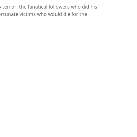
 terror, the fanatical followers who did his
ortunate victims who would die for the