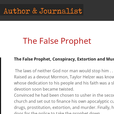
The False Prophet
The False Prophet, Conspiracy, Extortion and Mu
The laws of neither God nor man would stop him . . 
Raised as a devout Mormon, Taylor Helzer was know
whose dedication to his people and his faith was a sh
devotion soon became twisted.
Convinced he had been chosen to usher in the second
church and set out to finance his own apocalyptic cu
drugs, prostitution, extortion, and murder. Finally,
door for the police to take the prophet down.